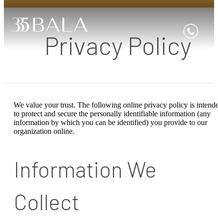
Privacy Policy
We value your trust. The following online privacy policy is intend
to protect and secure the personally identifiable information (any
information by which you can be identified) you provide to our
organization online.
Information We
Collect