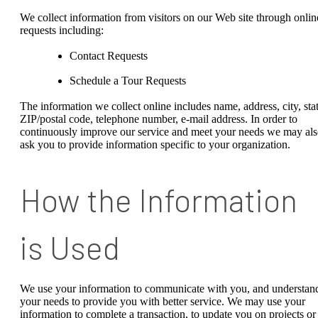
We collect information from visitors on our Web site through onlin
requests including:
Contact Requests
Schedule a Tour Requests
The information we collect online includes name, address, city, stat
ZIP/postal code, telephone number, e-mail address. In order to
continuously improve our service and meet your needs we may al
ask you to provide information specific to your organization.
How the Information
is Used
We use your information to communicate with you, and understan
your needs to provide you with better service. We may use your
information to complete a transaction, to update you on projects or