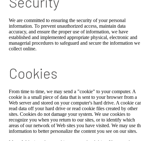
Security
We are committed to ensuring the security of your personal
information. To prevent unauthorized access, maintain data
accuracy, and ensure the proper use of information, we have
established and implemented appropriate physical, electronic and
managerial procedures to safeguard and secure the information we
collect online.
Cookies
From time to time, we may send a "cookie" to your computer. A
cookie is a small piece of data that is sent to your browser from a
Web server and stored on your computer's hard drive. A cookie can
read data off your hard drive or read cookie files created by other
sites. Cookies do not damage your system. We use cookies to
recognize you when you return to our sites, or to identify which
areas of our network of Web sites you have visited. We may use th
information to better personalize the content you see on our sites.