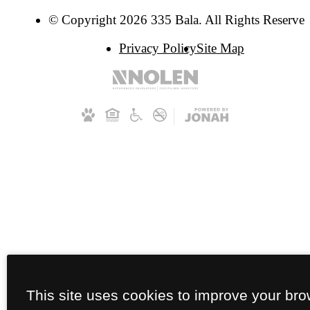
© Copyright 2026 335 Bala. All Rights Reserved
Privacy Policy
Site Map
This site uses cookies to improve your br