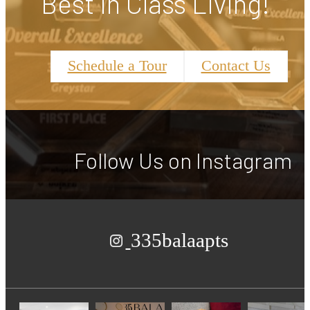
Best in Class Living!
Schedule a Tour
Contact Us
Follow Us
on Instagram
335balaapts