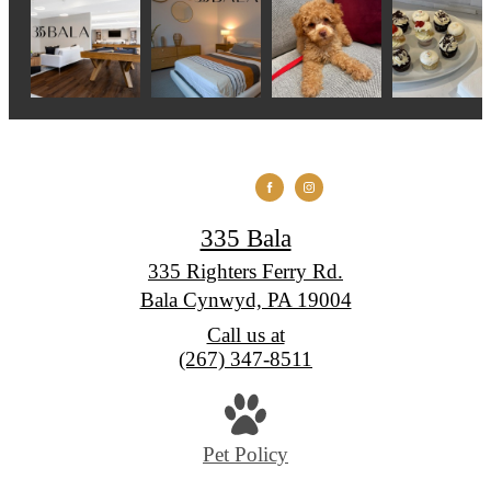
335 Bala
335 Righters Ferry Rd.
Bala Cynwyd, PA 19004
Call us at
(267) 347-8511
Pet Policy