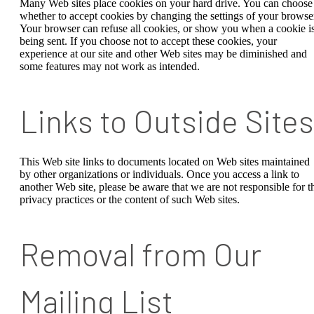
Many Web sites place cookies on your hard drive. You can choose
whether to accept cookies by changing the settings of your browse
Your browser can refuse all cookies, or show you when a cookie i
being sent. If you choose not to accept these cookies, your
experience at our site and other Web sites may be diminished and
some features may not work as intended.
Links to Outside Sites
This Web site links to documents located on Web sites maintained
by other organizations or individuals. Once you access a link to
another Web site, please be aware that we are not responsible for t
privacy practices or the content of such Web sites.
Removal from Our
Mailing List