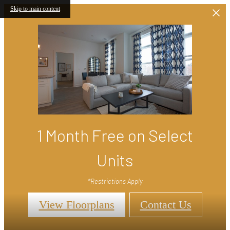
Skip to main content
1 Month Free on Select
Units
*Restrictions Apply
View Floorplans
Contact Us