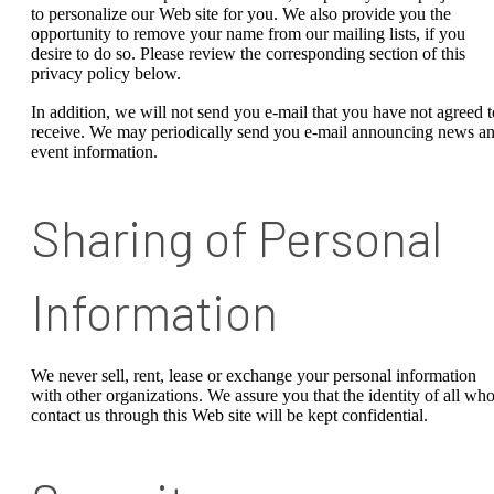
to personalize our Web site for you. We also provide you the
opportunity to remove your name from our mailing lists, if you
desire to do so. Please review the corresponding section of this
privacy policy below.
In addition, we will not send you e-mail that you have not agreed t
receive. We may periodically send you e-mail announcing news a
event information.
Sharing of Personal
Information
We never sell, rent, lease or exchange your personal information
with other organizations. We assure you that the identity of all wh
contact us through this Web site will be kept confidential.