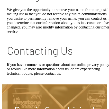
We give you the opportunity to remove your name from our postal
mailing list so that you do not receive any future communications. 
you desire to permanently remove your name, you can contact us. 
you determine that our information about you is inaccurate or it ha
changed, you may also modify information by contacting custome
service.
Contacting Us
If you have comments or questions about our online privacy policy
or would like more information about us, or are experiencing
technical trouble, please contact us.