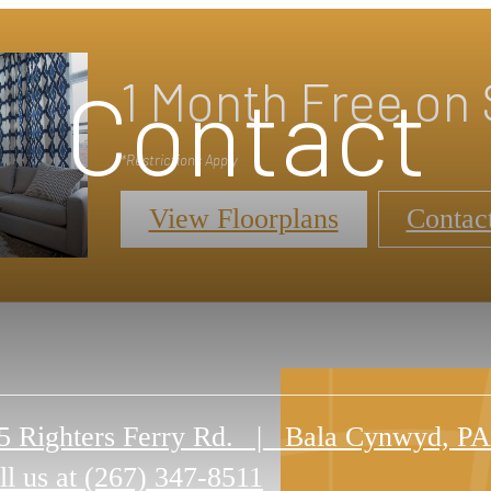
1 Month Free on 
Contact
*Restrictions Apply
View Floorplans
Contac
5 Righters Ferry Rd.
|
Bala Cynwyd, PA
ll us at
(267) 347-8511