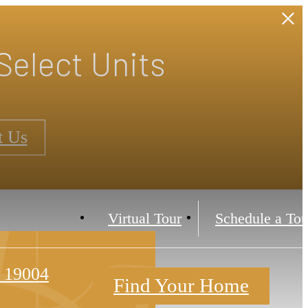
Select Units
t Us
Virtual Tour
Schedule a Tou
 19004
Find Your Home