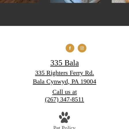
335 Bala
335 Righters Ferry Rd.
Bala Cynwyd, PA 19004
Call us at
(267) 347-8511
Pet Policy