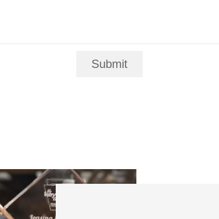
Submit