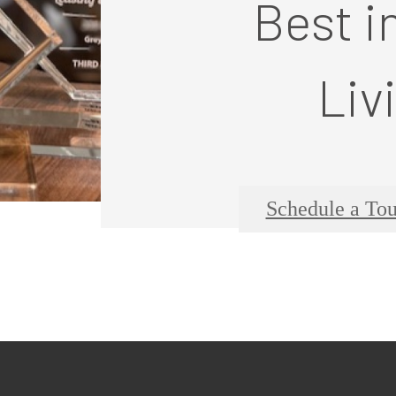
Best i
Liv
Schedule a Tou