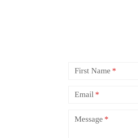
First Name
Email
Message