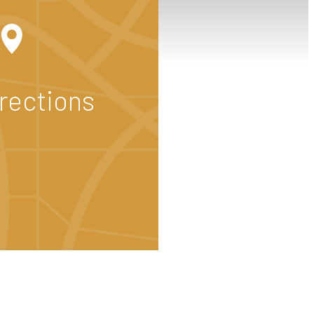
irections