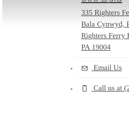
335 Righters Fe
Bala Cynwyd, 
Righters Ferry
PA 19004
Email Us
Call us at
(