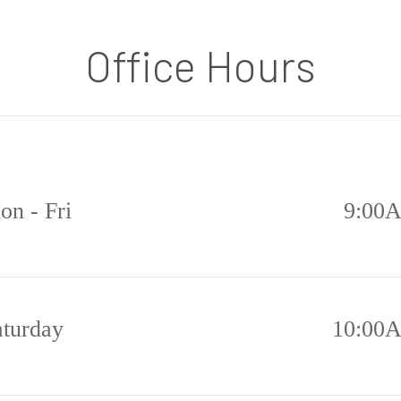
Office Hours
on - Fri
9:00
aturday
10:00