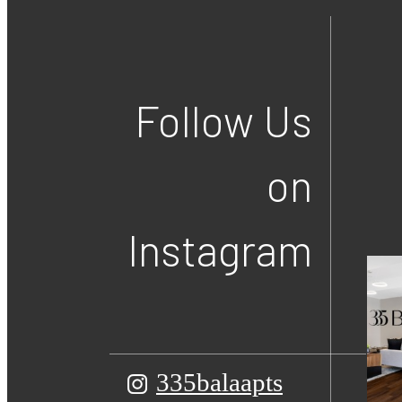
Follow Us
on
Instagram
335balaapts