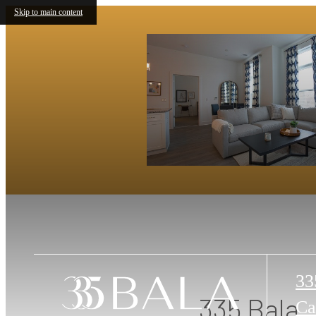
Skip to main content
33
335 Bala
Ca