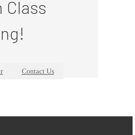
n Class
ing!
r
Contact Us