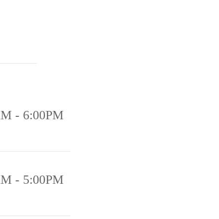
AM - 6:00PM
AM - 5:00PM