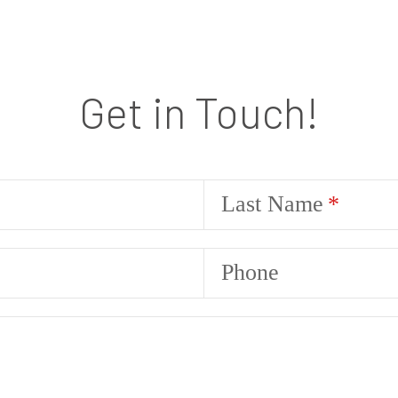
Get in Touch!
Last Name
Phone