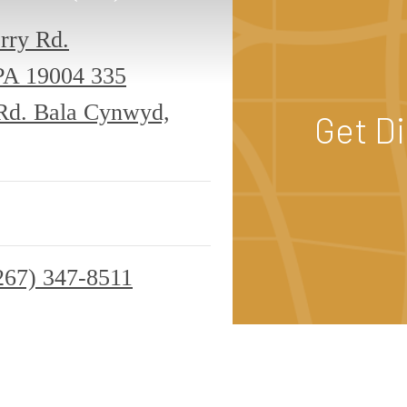
rry Rd.
PA 19004
335
 Rd. Bala Cynwyd,
Get D
267) 347-8511